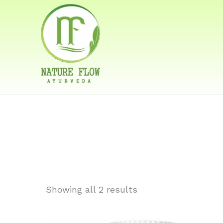
Skip
to
content
best medi
hormonal
Showing all 2 results