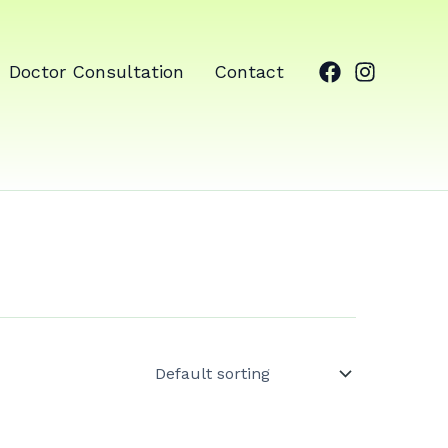
Doctor Consultation
Contact
ale