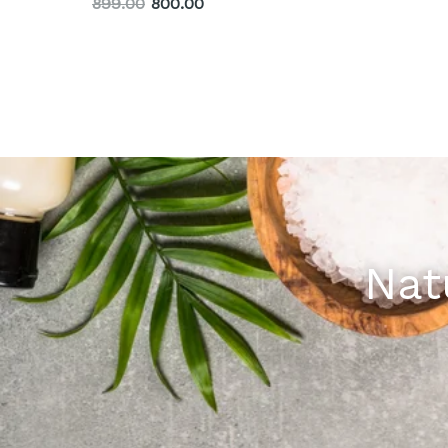
899.00
800.00
Nat