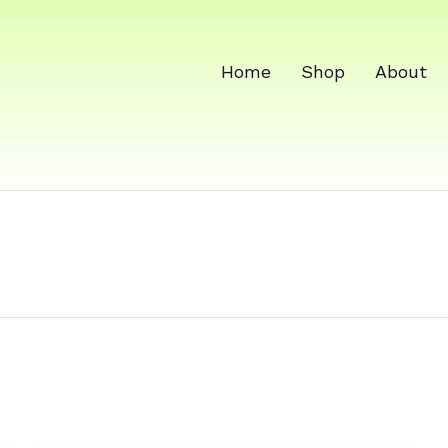
Home
Shop
About
cine for fem
 imbalance