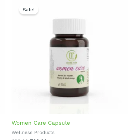
Original
Current
price
price
Sale!
was:
is:
₹899.00.
₹799.00.
Women Care Capsule
Wellness Products