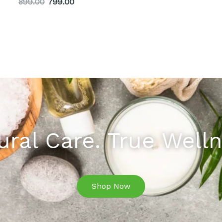
899.00
799.00
ural Care. True Welln
Shop Now