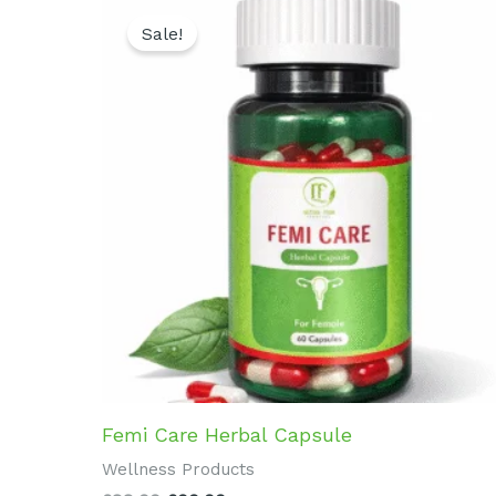
Original
Current
price
price
Sale!
was:
is:
₹899.00.
₹800.00.
Femi Care Herbal Capsule
Wellness Products