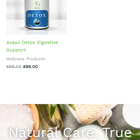
Avaso Detox Digestive
Support
Wellness Products
599.00
499.00
Natural Care. True