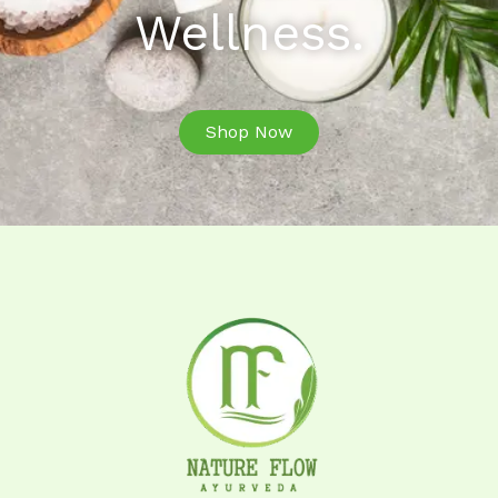
Wellness.
Shop Now