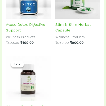
Avaso Detox Digestive
Slim N Slim Herbal
Support
Capsule
Wellness Products
Wellness Products
₹
599.00
₹
499.00
₹
960.00
₹
900.00
Original
Current
price
price
Sale!
Sale!
was:
is:
₹899.00.
₹799.00.