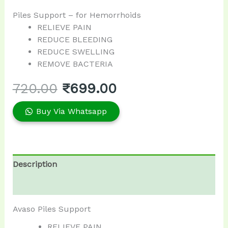
Piles Support – for Hemorrhoids
RELIEVE PAIN
REDUCE BLEEDING
REDUCE SWELLING
REMOVE BACTERIA
720.00
₹
699.00
Buy Via Whatsapp
Description
Reviews (0)
Avaso Piles Support
RELIEVE PAIN