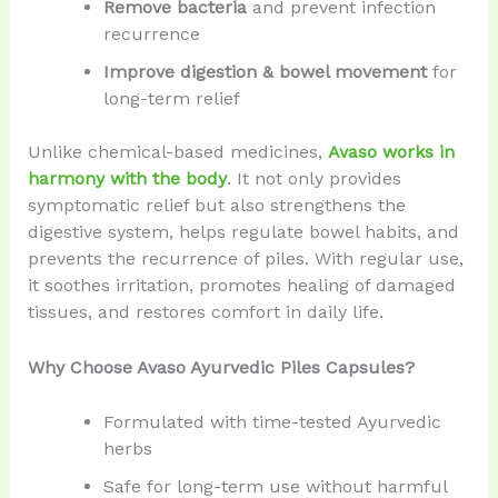
Remove bacteria
and prevent infection
recurrence
Improve digestion & bowel movement
for
long-term relief
Unlike chemical-based medicines,
Avaso works in
harmony with the body
. It not only provides
symptomatic relief but also strengthens the
digestive system, helps regulate bowel habits, and
prevents the recurrence of piles. With regular use,
it soothes irritation, promotes healing of damaged
tissues, and restores comfort in daily life.
Why Choose Avaso Ayurvedic Piles Capsules?
Formulated with time-tested Ayurvedic
herbs
Safe for long-term use without harmful