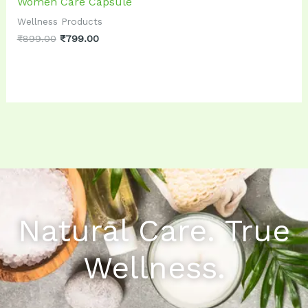
Women Care Capsule
Wellness Products
₹
899.00
₹
799.00
Natural Care. True
Wellness.