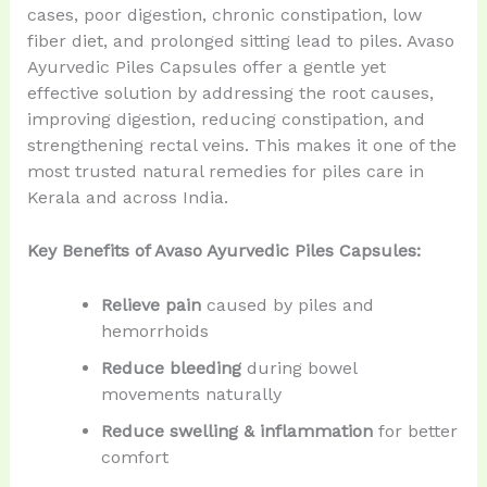
cases, poor digestion, chronic constipation, low
fiber diet, and prolonged sitting lead to piles. Avaso
Ayurvedic Piles Capsules offer a gentle yet
effective solution by addressing the root causes,
improving digestion, reducing constipation, and
strengthening rectal veins. This makes it one of the
most trusted natural remedies for piles care in
Kerala and across India.
Key Benefits of Avaso Ayurvedic Piles Capsules:
Relieve pain
caused by piles and
hemorrhoids
Reduce bleeding
during bowel
movements naturally
Reduce swelling & inflammation
for better
comfort