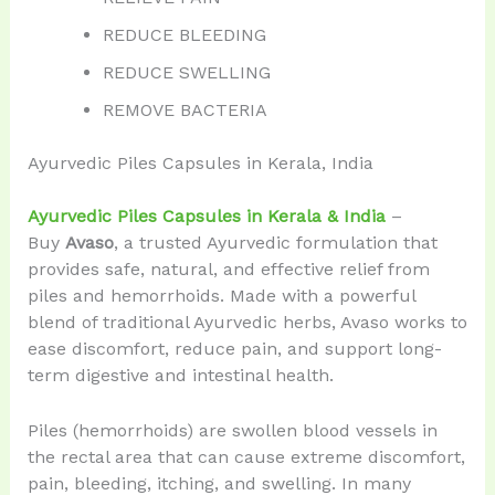
REDUCE BLEEDING
REDUCE SWELLING
REMOVE BACTERIA
Ayurvedic Piles Capsules in Kerala, India
Ayurvedic Piles Capsules in Kerala & India
–
Buy
Avaso
, a trusted Ayurvedic formulation that
provides safe, natural, and effective relief from
piles and hemorrhoids. Made with a powerful
blend of traditional Ayurvedic herbs, Avaso works to
ease discomfort, reduce pain, and support long-
term digestive and intestinal health.
Piles (hemorrhoids) are swollen blood vessels in
the rectal area that can cause extreme discomfort,
pain, bleeding, itching, and swelling. In many