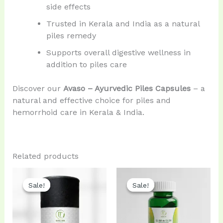
side effects
Trusted in Kerala and India as a natural
piles remedy
Supports overall digestive wellness in
addition to piles care
Discover our
Avaso – Ayurvedic Piles Capsules
– a
natural and effective choice for piles and
hemorrhoid care in Kerala & India.
Related products
Original
Current
Original
Current
price
price
price
price
Sale!
Sale!
Sale!
Sale!
was:
is:
was:
is:
₹599.00.
₹499.00.
₹960.00.
₹900.00.