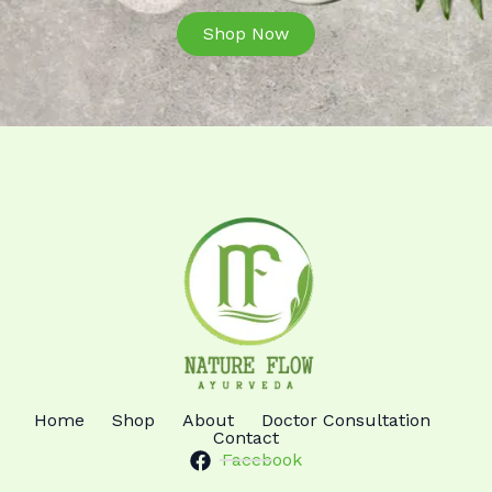
Shop Now
Home
Shop
About
Doctor Consultation
Contact
Facebook