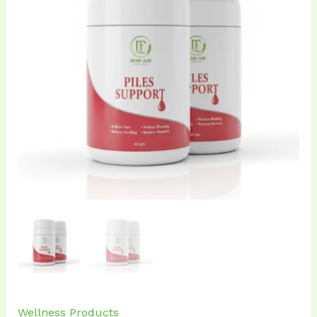
₹720.00.
₹699.00.
Wellness Products