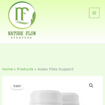
Skip
to
content
Home
Products
Avaso Piles Support
Original
Current
Sale!
price
price
was:
is: