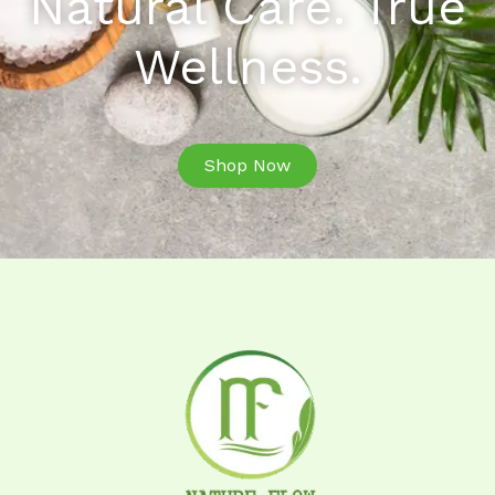
Natural Care. True
Wellness.
Shop Now