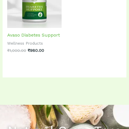
Avaso Diabetes Support
Wellness Products
₹
1,000.00
₹
980.00