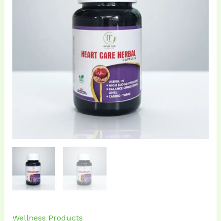
₹899.00.
₹799.00.
Wellness Products