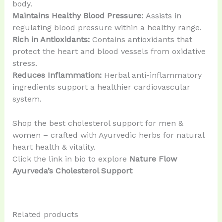
body.
Maintains Healthy Blood Pressure:
Assists in
regulating blood pressure within a healthy range.
Rich in Antioxidants:
Contains antioxidants that
protect the heart and blood vessels from oxidative
stress.
Reduces Inflammation:
Herbal anti-inflammatory
ingredients support a healthier cardiovascular
system.
Shop the best cholesterol support for men &
women – crafted with Ayurvedic herbs for natural
heart health & vitality.
Click the link in bio to explore
Nature Flow
Ayurveda’s Cholesterol Support
Related products