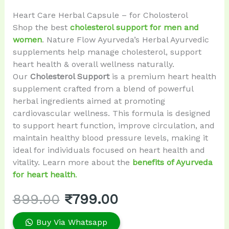
Heart Care Herbal Capsule – for Cholosterol
Shop the best
cholesterol support for men and
women
. Nature Flow Ayurveda’s Herbal Ayurvedic
supplements help manage cholesterol, support
heart health & overall wellness naturally.
Our
Cholesterol Support
is a premium heart health
supplement crafted from a blend of powerful
herbal ingredients aimed at promoting
cardiovascular wellness. This formula is designed
to support heart function, improve circulation, and
maintain healthy blood pressure levels, making it
ideal for individuals focused on heart health and
vitality. Learn more about the
benefits of Ayurveda
for heart health
.
899.00
₹
799.00
Buy Via Whatsapp