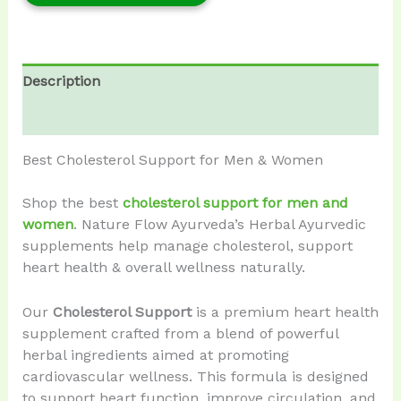
Description
Reviews (0)
Best Cholesterol Support for Men & Women
Shop the best
cholesterol support for men and
women
. Nature Flow Ayurveda’s Herbal Ayurvedic
supplements help manage cholesterol, support
heart health & overall wellness naturally.
Our
Cholesterol Support
is a premium heart health
supplement crafted from a blend of powerful
herbal ingredients aimed at promoting
cardiovascular wellness. This formula is designed
to support heart function, improve circulation, and