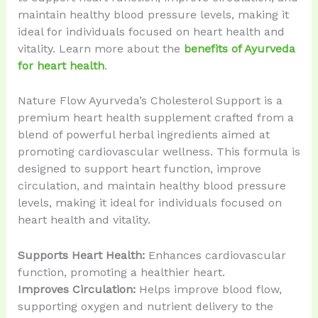
maintain healthy blood pressure levels, making it
ideal for individuals focused on heart health and
vitality. Learn more about the
benefits of Ayurveda
for heart health
.
Nature Flow Ayurveda’s Cholesterol Support is a
premium heart health supplement crafted from a
blend of powerful herbal ingredients aimed at
promoting cardiovascular wellness. This formula is
designed to support heart function, improve
circulation, and maintain healthy blood pressure
levels, making it ideal for individuals focused on
heart health and vitality.
Supports Heart Health:
Enhances cardiovascular
function, promoting a healthier heart.
Improves Circulation:
Helps improve blood flow,
supporting oxygen and nutrient delivery to the